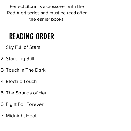
Perfect Storm is a crossover with the
Red Alert series and must be read after
the earlier books.
READING ORDER
Sky Full of Stars
Standing Still
Touch In The Dark
Electric Touch
The Sounds of Her
Fight For Forever
Midnight Heat
Perfect Storm