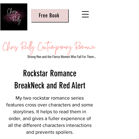
Free Book
Rockstar Romance
BreakNeck and Red Alert
My two rockstar romance series
features cross over characters and some
storylines. It helps to read them in
order, and gives a fuller experience of
all the different characters interactions
and prevents spoilers.