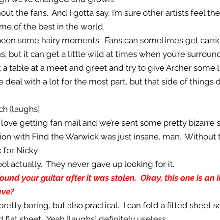
out the fans. And I gotta say, I’m sure other artists feel th
e of the best in the world.
e been some hairy moments. Fans can sometimes get carri
, but it can get a little wild at times when you’re surroun
t a table at a meet and greet and try to give Archer some 
e deal with a lot for the most part, but that side of thing
h [laughs]
 I love getting fan mail and we’re sent some pretty bizarre 
tion with Find the Warwick was just insane, man. Without
 for Nicky.
ool actually. They never gave up looking for it.
found your guitar after it was stolen. Okay, this one is an 
ave?
 pretty boring, but also practical. I can fold a fitted sheet s
 flat sheet. Yeah [laughs] definitely useless.