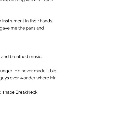
 instrument in their hands.
ey gave me the pans and
ed and breathed music.
unger. He never made it big,
u guys ever wonder where Mr
ped shape BreakNeck.