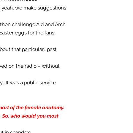
but yeah, we make suggestions
d then challenge Aid and Arch
Easter eggs for the fans,
bout that particular… past
yed on the radio – without
y. It was a public service.
h part of the female anatomy.
]. So, who would you most
out in spandex