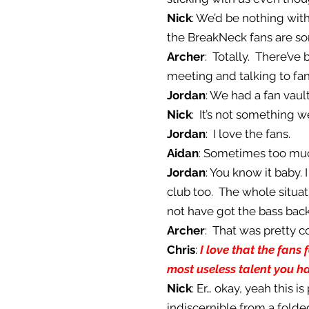
Nick
: We’d be nothing with
the BreakNeck fans are som
Archer
: Totally. There’v
meeting and talking to fans
Jordan
: We had a fan vaul
Nick
: It’s not something w
Jordan
: I love the fans.
Aidan
: Sometimes too muc
Jordan
: You know it baby.
club too. The whole situa
not have got the bass back
Archer
: That was pretty c
Chris
:
I love that the fans 
most useless talent you h
Nick
: Er… okay, yeah this is
indiscernible from a folded