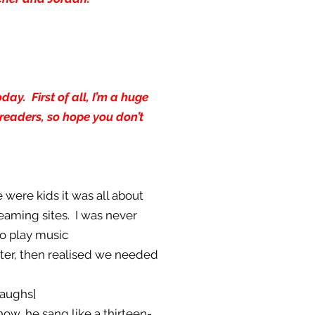
ay. First of all, I’m a huge
readers, so hope you don’t
 were kids it was all about
eaming sites. I was never
to play music
tter, then realised we needed
laughs]
now, he sang like a thirteen-