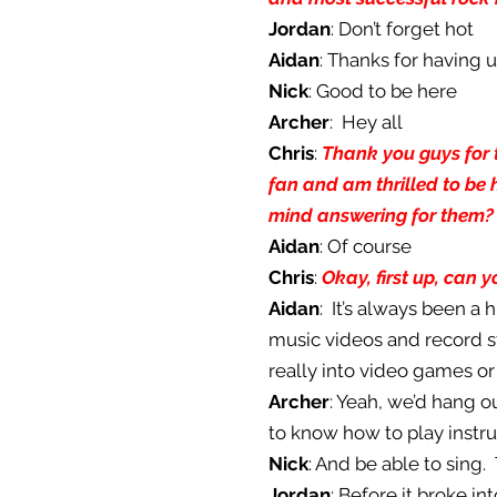
Jordan
: Don’t forget hot
Aidan
: Thanks for having 
Nick
: Good to be here
Archer
: Hey all
Chris
:
Thank you guys for t
fan and am thrilled to be 
mind answering for them?
Aidan
: Of course
Chris
:
Okay, first up, can 
Aidan
: It’s always been a
music videos and record s
really into video games or 
Archer
: Yeah, we’d hang o
to know how to play instru
Nick
: And be able to sing.
Jordan
: Before it broke i