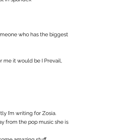
someone who has the biggest
r me it would be I Prevail,
ly I’m writing for Zosia.
ay from the pop music she is
g some amazing stuff.