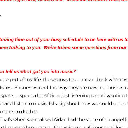
us
aking time out of your busy schedule to be here with us tod
here talking to you. We’ve taken some questions from our 
you tell us what got you into music?
 huge part of my life, these guys too. I mean, back when we
tores. Phones weren’t the way they are now, no music str
sports. I spent a lot of time just listening to and wanting 
ut and listen to music, talk big about how we could do be
ments to do that.
 That’s when we realised Aidan had the voice of an angel [
nto the gravelly panty melting voice you all know and love 