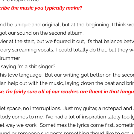
ibe the music you typically make?
nd be unique and original, but at the beginning, I think we
got our sound on the second album.
vier at the start, but we figured it out, it’s that balance b
dary screaming vocals. I could totally do that, but they w
 drummer
 saying I’m a shit singer?
s his love language. But our writing got better on the sec
ordan help out with the music, laying down the beat and br
, I’m fairly sure all of our readers are fluent in that lan
uiet space, no interruptions. Just my guitar, a notepad and
lody comes to me. I’ve had a lot of inspiration lately too [g
 set way we work. Sometimes the lyrics come first, sometim
round or someone suggests something they’d like to get l