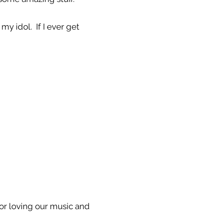
my idol. If I ever get
For loving our music and