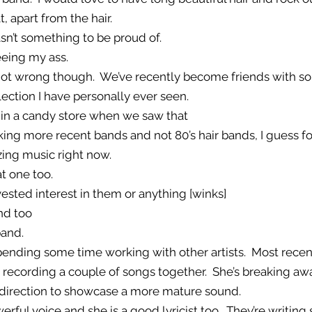
t, apart from the hair.
asn’t something to be proud of.
eeing my ass.
’s not wrong though. We’ve recently become friends with 
llection I have personally ever seen.
s in a candy store when we saw that
alking more recent bands and not 80’s hair bands, I guess fo
ing music right now.
at one too.
vested interest in them or anything [winks]
nd too
band.
spending some time working with other artists. Most recent
e recording a couple of songs together. She’s breaking aw
 direction to showcase a more mature sound.
werful voice and she is a good lyricist too. They’re writin