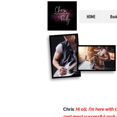
HOME
Boo
Chris
:
Hi all, I’m here wit
and most successful rock 