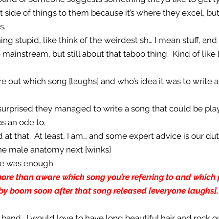
at side of things to them because it’s where they excel, 
s.
ng stupid, like think of the weirdest sh… I mean stuff, an
 mainstream, but still about that taboo thing. Kind of like 
ure out which song [laughs] and who’s idea it was to write a
 surprised they managed to write a song that could be pla
as an ode to.
 at that. At least, I am… and some expert advice is our dut
the male anatomy next [winks]
ce was enough.
 more than aware which song you’re referring to and whic
aby boom soon after that song released [everyone laughs
k band. I would love to have long beautiful hair and rock 