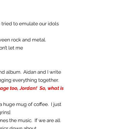
 tried to emulate our idols
etween rock and metal.
on’t let me
ond album. Aidan and I write
inging everything together.
guage too, Jordan! So, what is
 a huge mug of coffee. I just
rins]
es the music. If we are all
yrics down about.