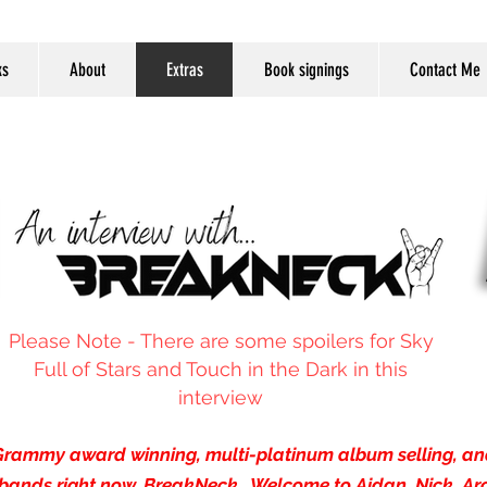
ks
About
Extras
Book signings
Contact Me
Please Note - There are some spoilers for Sky
Full of Stars and Touch in the Dark in this
interview
h Grammy award winning, multi-platinum album selling, and
bands right now, BreakNeck. Welcome to Aidan, Nick, Ar