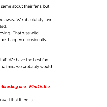
e same about their fans, but
ed away. We absolutely love
ded.
loving. That was wild.
s does happen occasionally.
stuff. We have the best fan
 the fans, we probably would
interesting one. What is the
o well that it looks