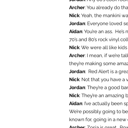
Archer
: You already do tha
Nick
: Yeah, the mankini w
Jordan
: Everyone loved s
Aidan
: You’re an ass. He
70’s and 80’s rock vinyl co
Nick
: We were all like kid
Archer
: I mean, if we’re t
they’re making some amaz
Jordan
: Red Alert is a gre
Nick
: Not that you have a 
Jordan
: They’re a good ba
Nick
: They’re an amazing 
Aidan
: I’ve actually been 
We’re possibly going to b
known for, going in a new
Archer
: Zosia is great. Po