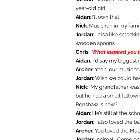
year-old girl.
Aidan
: I’ll own that.
Nick
: Music ran in my fam
Jordan
: I also like smack
wooden spoons.
Chris
:
What inspired you 
Aidan
: I’d say my biggest
Archer
: Yeah, our music t
Jordan
: Wish we could ha
Nick
: My grandfather was
but he had a small follow
Renshaw is now?
Aidan
: He’s still at the 
Jordan
: I also loved the 
Archer
: You loved the Mup
Jordan
: Animal! Come on