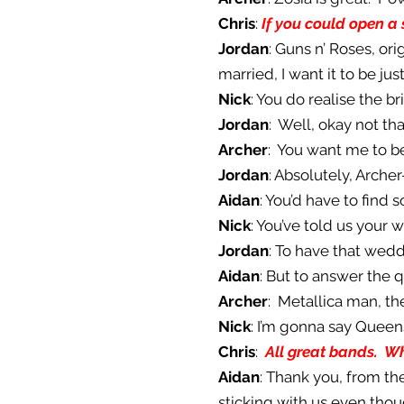
Chris
:
If you could open a 
Jordan
: Guns n’ Roses, ori
married, I want it to be ju
Nick
: You do realise the b
Jordan
: Well, okay not that
Archer
: You want me to b
Jordan
: Absolutely, Arch
Aidan
: You’d have to find
Nick
: You’ve told us your 
Jordan
: To have that wedd
Aidan
: But to answer the 
Archer
: Metallica man, th
Nick
: I’m gonna say Queen
Chris
:
All great bands. Wh
Aidan
: Thank you, from th
sticking with us even th