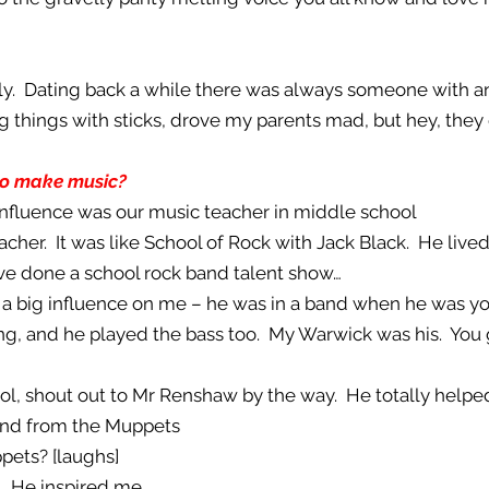
ily. Dating back a while there was always someone with an
ing things with sticks, drove my parents mad, but hey, th
to make music?
 influence was our music teacher in middle school
eacher. It was like School of Rock with Jack Black. He liv
ve done a school rock band talent show…
 a big influence on me – he was in a band when he was yo
ing, and he played the bass too. My Warwick was his. Yo
school, shout out to Mr Renshaw by the way. He totally hel
band from the Muppets
pets? [laughs]
. He inspired me