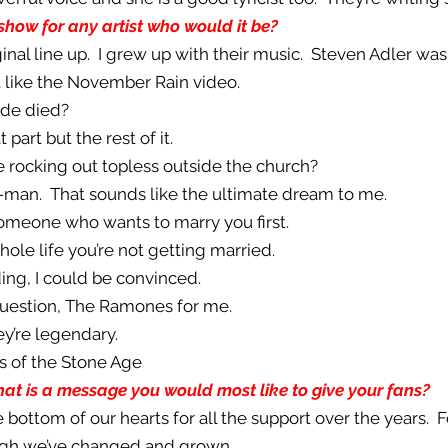
show for any artist who would it be?
ginal line up. I grew up with their music. Steven Adler was 
st like the November Rain video.
ride died?
 part but the rest of it.
e rocking out topless outside the church?
er-man. That sounds like the ultimate dream to me.
 someone who wants to marry you first.
whole life you’re not getting married.
ing, I could be convinced.
question, The Ramones for me.
ey’re legendary.
s of the Stone Age
at is a message you would most like to give your fans?
e bottom of our hearts for all the support over the years. 
ough we’ve changed and grown.