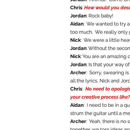
Chris
:
How would you descr
Jordan
: Rock baby!
Aidan
: We wanted to try a
too much. We really only 
Nick
: We were a little hea
Jordan
: Without the secon
Nick
: You are an amazing
Jordan
: Is that your way of
Archer
: Sorry, swearing i
all the lyrics, Nick and J
Chris
:
No need to apologise
your creative process like?
Aidan
: I need to be in a q
strum the guitar until a me
Archer
: Yeah, there is no
together, we toss ideas a