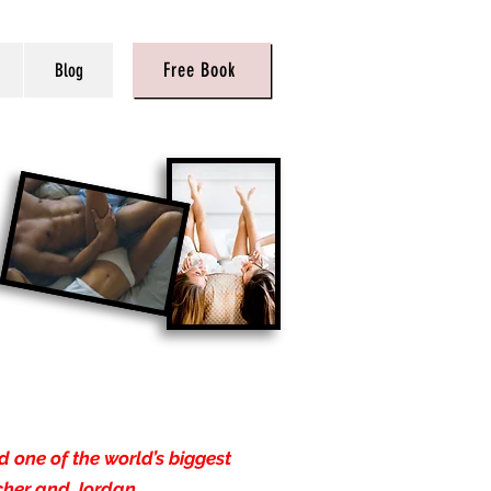
Free Book
Blog
 one of the world’s biggest
cher and Jordan.