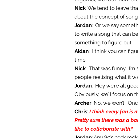
Nick
: We tend to leave th
about the concept of song
Jordan
: Or we say somethi
to write a song that can be
something to figure out.
Aidan
: I think you can fig
time.
Nick
: That was funny. I’m
people realising what it w
Jordan
: Hey we’re all good
Obviously, we’ll focus on 
Archer
: No, we won’t. On
Chris
:
I think every fan is
Pretty sure there was a b
like to collaborate with?
Jordan
: Any 80’s cock roc