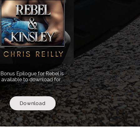
Bonus Epilogue for Rebel is
available to download for
.
Download