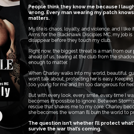
People think they know me because I laugh 
wrong. Every man wearing my patch knows 
matters.
My life is chaos, loyalty, and violence, and I like
Arms for the Blackhawk Disciples MC, my job is 
disappear before they touch my club.
Right now, the biggest threat is a man from our
ahead of us, tearing at the club from the shad
enough to matter.
When Charley walks into my world, beautiful, gu
won’t talk about, protecting her is easy. Keeping
too young for me and I’m too dangerous for her.
But with every look, every smile, every time I w
becomes impossible to ignore. Between Storm’s 
rescue that shakes me to my core, Charley bec
she becomes the woman I’ll burn the world to pr
The question isn’t whether I’ll protect what
survive the war that’s coming.