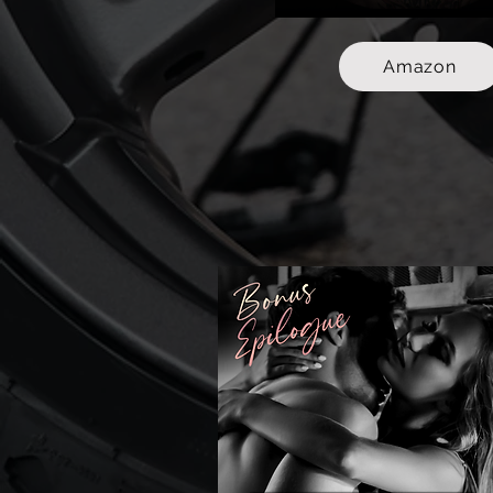
Amazon