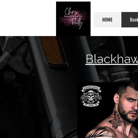
HOME
Boo
Blackhaw