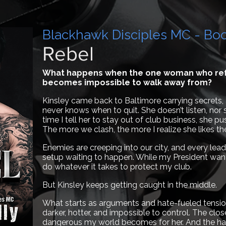
Blackhawk Disciples MC - Bo
Rebel
What happens when the one woman who ref
becomes impossible to walk away from?
Kinsley came back to Baltimore carrying secrets, 
never knows when to quit. She doesn’t listen, nor
time I tell her to stay out of club business, she pu
The more we clash, the more I realize she likes t
Enemies are creeping into our city, and every lead
setup waiting to happen. While my President wants p
do whatever it takes to protect my club.
But Kinsley keeps getting caught in the middle.
What starts as arguments and hate-fueled tensio
darker, hotter, and impossible to control. The clo
dangerous my world becomes for her. And the harde