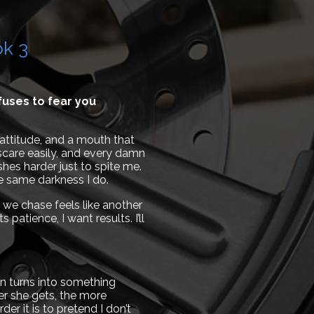
ok 3
uses to fear you
attitude, and a mouth that
 scare easily, and every damn
shes harder just to spite me.
he same darkness I do.
 we chase feels like another
atience, I want results. I’ll
n turns into something
ser she gets, the more
r it is to pretend I don’t