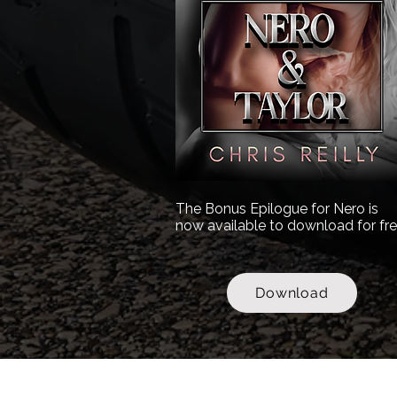
The Bonus Epilogue for Nero is
now available to download for fre
Download