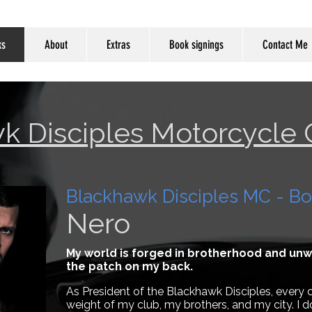
ks
About
Extras
Book signings
Contact Me
k Disciples Motorcycle 
Blackhawk Disciples MC - Bo
Nero
My world is forged in brotherhood and unwav
the patch on my back.
As President of the Blackhawk Disciples, every c
weight of my club, my brothers, and my city. I d