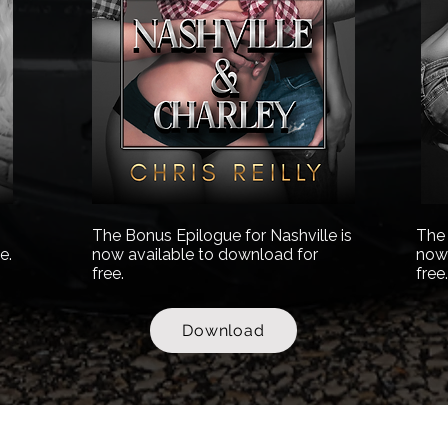
The Bonus Epilogue for Nashville is
The 
e.
now available to download for
now 
free.
free
Download
Contact Email:
romancebooks@chrisauthorreilly.com