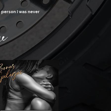
ne person I was never