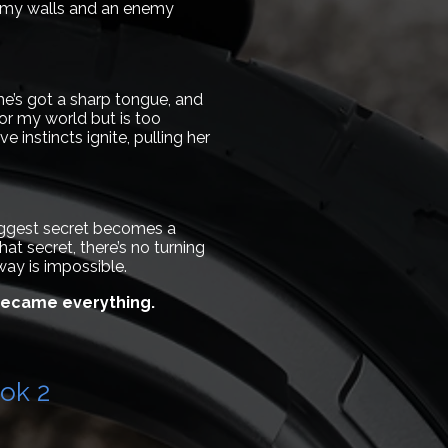
de my walls and an enemy
she’s got a sharp tongue, and
or my world but is too
 instincts ignite, pulling her
biggest secret becomes a
hat secret, there’s no turning
way is impossible.
 became everything.
ok 2