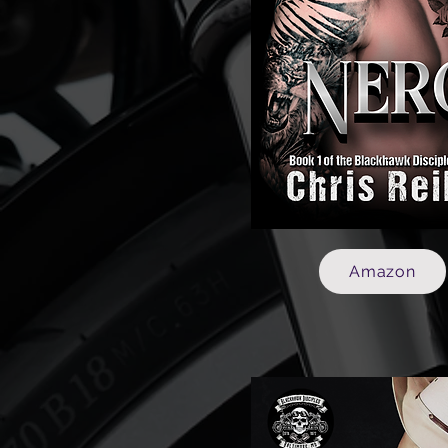
Amazon