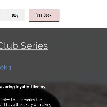
Free Book
Blog
Club Series
ok 1
ering loyalty. I live by
hoice I make carries the
on’t have the luxury of making