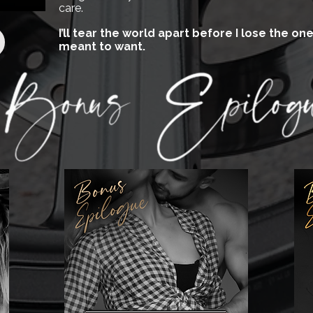
care.
I’ll tear the world apart before I lose the o
meant to want.