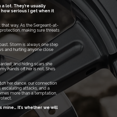
a lot. They’re usually
how serious I get when it
 it that way. As the Sergeant-at-
protection, making sure threats
 past. Storm is always one step
ows and hurting anyone close
arded, and hiding scars she
 my hands off her is not. She’s
atch her dance, our connection
escalating attacks, and a
omes more than a temptation,
otect.
’s mine… It’s whether we will