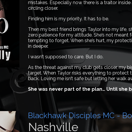
mistakes. Especially now there is a traitor insi
circling closer.
Finding him is my priority. It has to be.
Then my best friend brings Taylor into my life, 
zero patience for my attitude. She’s not meant f
tempting to forget. When she’s hurt, my protective
in deeper.
I wasn’t supposed to care. But I do.
As the threat against my club gets closer, my 
target. When Taylor risks everything to protect t
back. Loving me isn’t safe but letting her walk a
She was never part of the plan… Until she
Blackhawk Disciples MC - Bo
Nashville