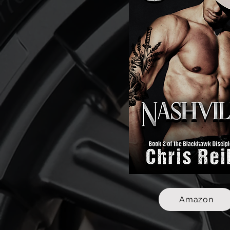
Amazon