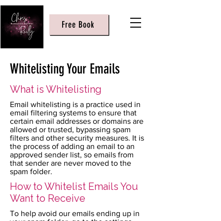
Free Book
Whitelisting Your Emails
What is Whitelisting
Email whitelisting is a practice used in
email filtering systems to ensure that
certain email addresses or domains are
allowed or trusted, bypassing spam
filters and other security measures. It is
the process of adding an email to an
approved sender list, so emails from
that sender are never moved to the
spam folder.
How to Whitelist Emails You
Want to Receive
To help avoid our emails ending up in