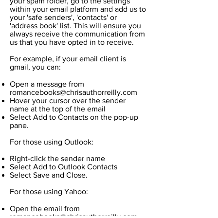
your spam folder, go to the settings
within your email platform and add us to
your 'safe senders', 'contacts' or
'address book' list. This will ensure you
always receive the communication from
us that you have opted in to receive.
For example, if your email client is
gmail, you can:
Open a message from
romancebooks@chrisauthorreilly.com
Hover your cursor over the sender
name at the top of the email
Select Add to Contacts on the pop-up
pane.
For those using Outlook:
Right-click the sender name
Select Add to Outlook Contacts
Select Save and Close.
For those using Yahoo:
Open the email from
romancebooks@chrisauthorreilly.com