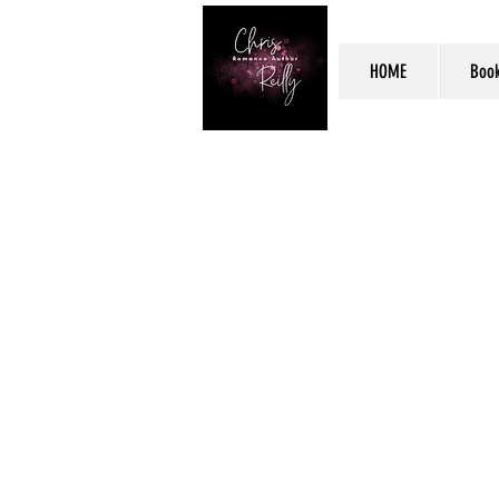
HOME
Boo