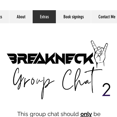
ks
About
Extras
Book signings
Contact Me
This group chat should
only
be