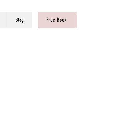
Free Book
Blog