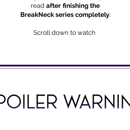
read
after
finishing the
BreakNeck series completely
.
Scroll down to watch