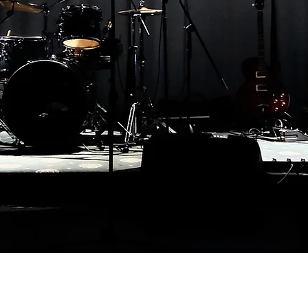
Contact Email:
romancebooks@chrisauthorreilly.com
Postal address: