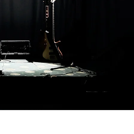
Back To Top