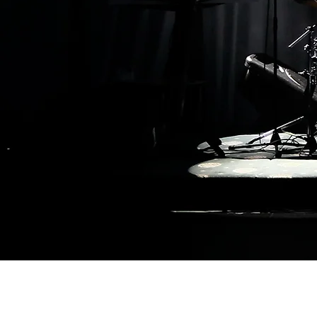
Privacy Policy