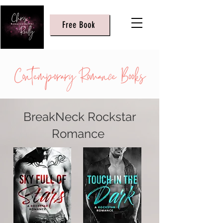
Free Book
BreakNeck Rockstar
Romance