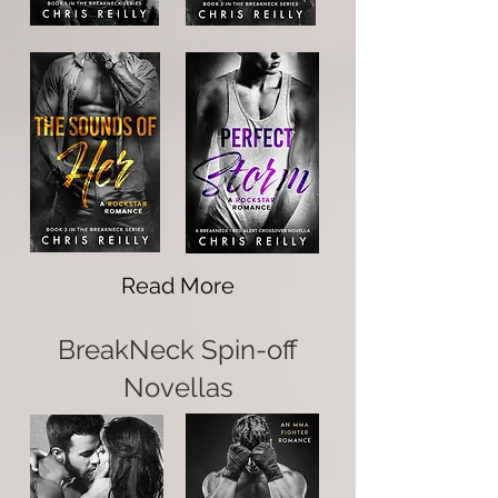
Read More
BreakNeck Spin-off
Novellas