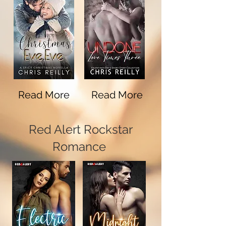
Read More
Read More
Red Alert Rockstar
Romance