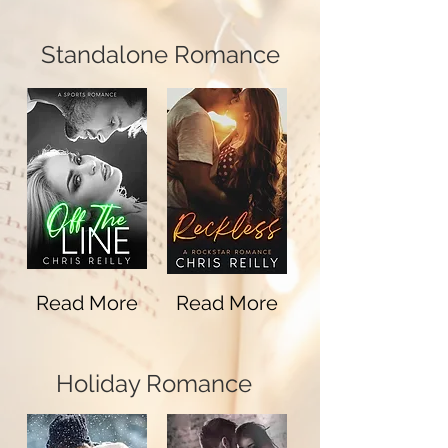
Standalone Romance
Read More
Read More
Holiday Romance