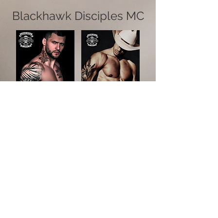
Blackhawk Disciples MC