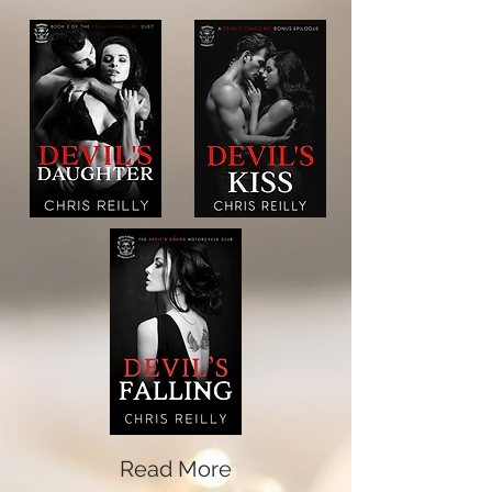
Read More