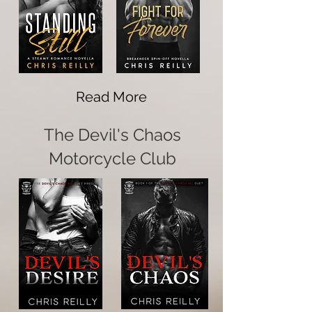
Read More
The Devil's Chaos
Motorcycle Club