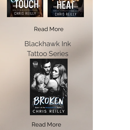
Read More
Blackhawk Ink
Tattoo Series
Read More